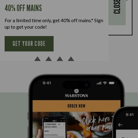
CLOSE
every full-priced adult main meal purchased,
40% OFF MAINS
available Monday to Friday. Full T&Cs
here.
For a limited time only, get 40% off mains.* Sign
BOOK NOW
up to get your code!
GET YOUR CODE