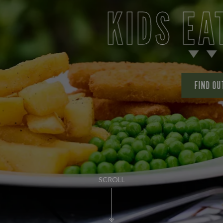
KIDS EAT FOR £
FIND OUT MORE
SCROLL