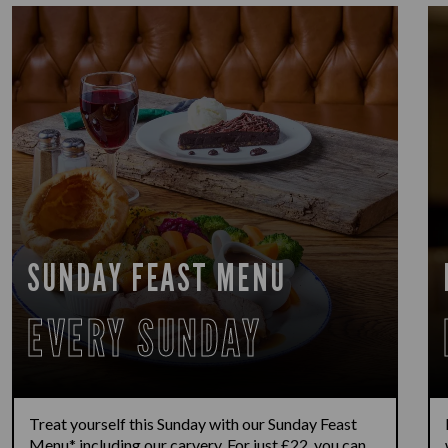
SUNDAY FEAST MENU
EVERY SUNDAY
Treat yourself this Sunday with our Sunday Feast
Menu* including our carvery. For just £22, you can