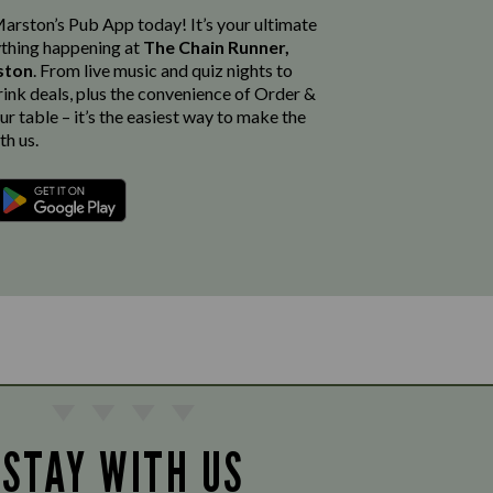
rston’s Pub App today! It’s your ultimate
thing happening at
The Chain Runner,
gston
. From live music and quiz nights to
rink deals, plus the convenience of Order &
r table – it’s the easiest way to make the
th us.
STAY WITH US