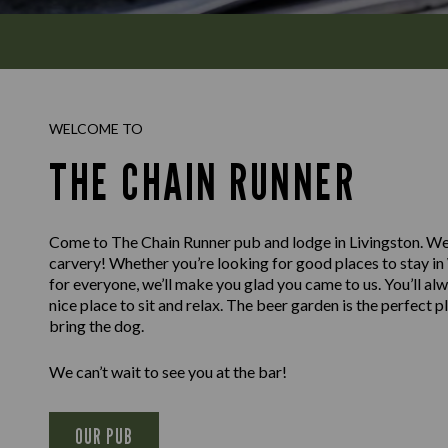
WELCOME TO
THE CHAIN RUNNER
Come to The Chain Runner pub and lodge in Livingston. We
carvery! Whether you’re looking for good places to stay in
for everyone, we’ll make you glad you came to us. You’ll alw
nice place to sit and relax. The beer garden is the perfect p
bring the dog.
We can’t wait to see you at the bar!
OUR PUB