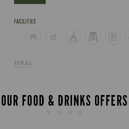
FACILITIES
VIEW ALL
OUR FOOD & DRINKS OFFERS