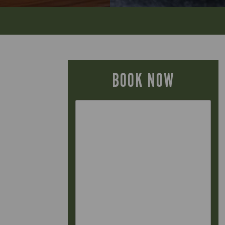
BOOK NOW