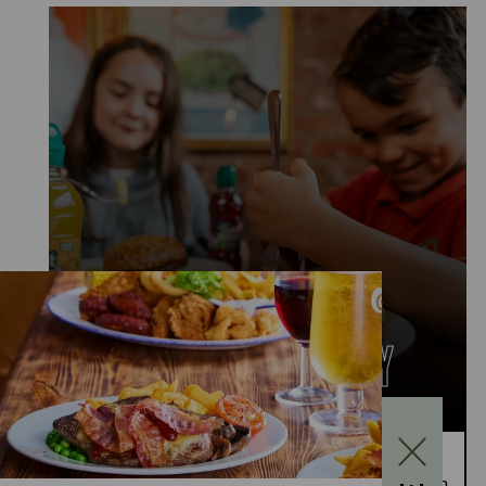
KIDS EAT FOR £1
MONDAY TO FRIDAY
Kids Eat for £1 this summer – from 20th July to
28th August, enjoy a kids’ main meal for just £1 with