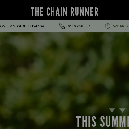
THE CHAIN RUNNER
ON, LIVINGSTON, EH54 6GA
01506 243991
WE ARE 
THIS SUMMER HOLIDAY