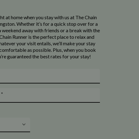
ight at home when you stay with us at The Chain
ingston. Whether it’s for a quick stop over for a
 a weekend away with friends or a break with the
Chain Runner is the perfect place to relax and
whatever your visit entails, we’ll make your stay
s comfortable as possible. Plus, when you book
u’re guaranteed the best rates for your stay!
*
t