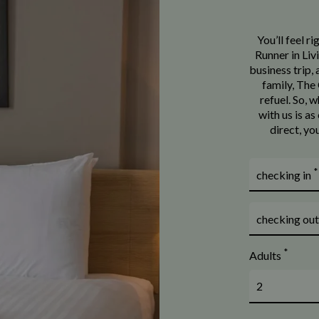
You’ll feel r
Runner in Liv
business trip,
family, The 
refuel. So, 
with us is a
direct, yo
*
checking in
checking ou
*
Adults
2