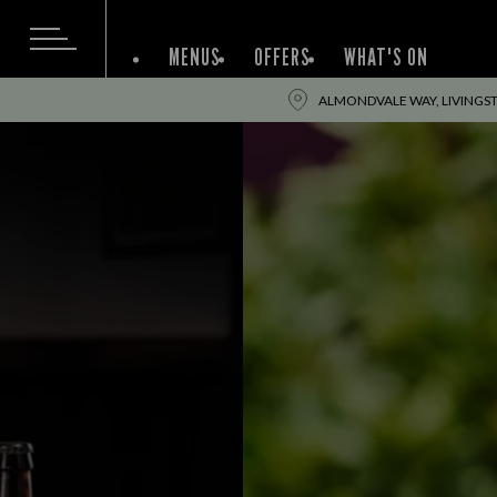
MENUS
OFFERS
WHAT'S ON
ALMONDVALE WAY, LIVINGST