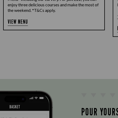
enjoy three delicious courses and make the most of
the weekend. *T&Cs apply.
VIEW MENU
POUR YOUR