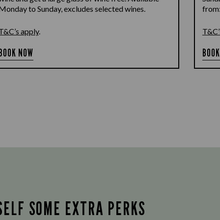
Monday to Sunday, excludes selected wines.
from
T&C’s apply
.
T&C’
BOOK NOW
BOOK
SELF SOME EXTRA PERKS