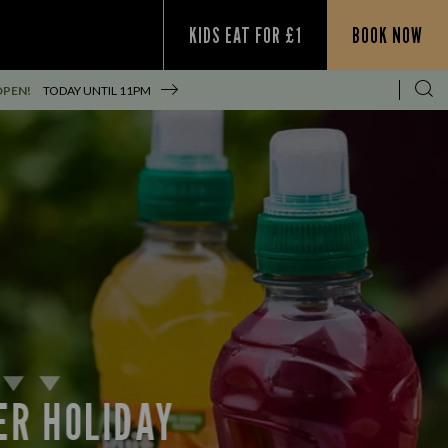
KIDS EAT FOR £1
BOOK NOW
OPEN!
TODAY UNTIL
11PM