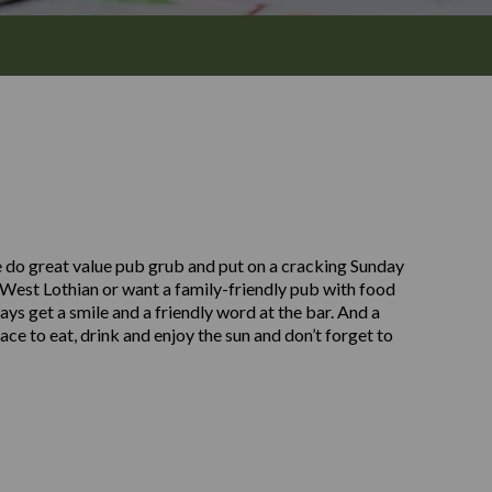
 do great value pub grub and put on a cracking Sunday
 West Lothian or want a family-friendly pub with food
ays get a smile and a friendly word at the bar. And a
lace to eat, drink and enjoy the sun and don’t forget to