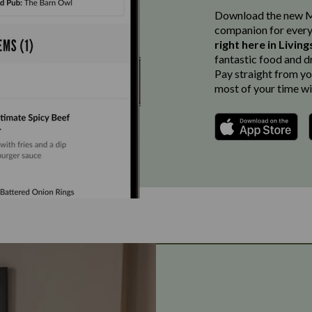
Download the new Ma
companion for every
right here in Livin
fantastic food and d
Pay straight from you
most of your time wi