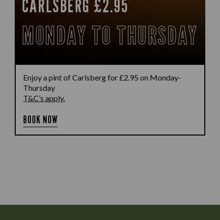
CARLSBERG £2.95
MONDAY TO THURSDAY
Enjoy a pint of Carlsberg for £2.95 on Monday-
Thursday
T&C’s apply.
BOOK NOW