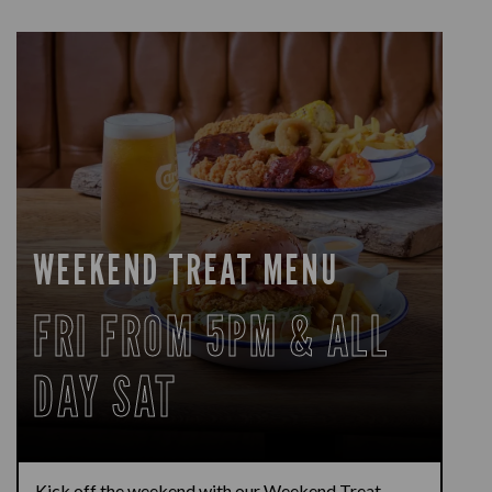
WEEKEND TREAT MENU
FRI FROM 5PM & ALL
DAY SAT
Kick off the weekend with our Weekend Treat