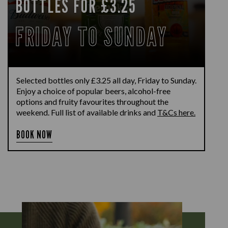
BOTTLES FOR £3.25
FRIDAY TO SUNDAY
Selected bottles only £3.25 all day, Friday to Sunday.
Enjoy a choice of popular beers, alcohol-free
options and fruity favourites throughout the
weekend. Full list of available drinks and
T&Cs here.
BOOK NOW