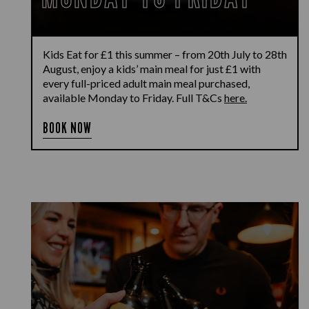
Kids Eat for £1 this summer – from 20th July to 28th
August, enjoy a kids’ main meal for just £1 with
every full-priced adult main meal purchased,
available Monday to Friday. Full T&Cs
here.
BOOK NOW