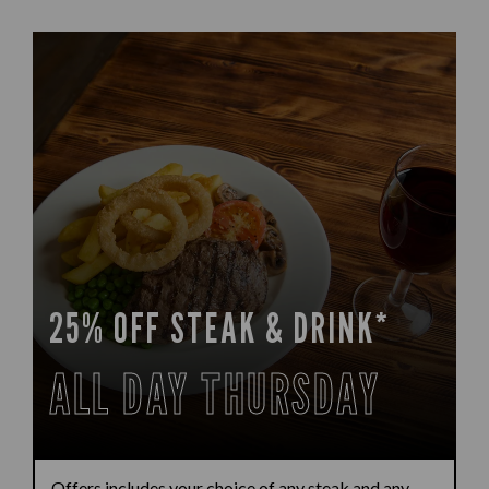
25% OFF STEAK & DRINK*
ALL DAY THURSDAY
Offers includes your choice of any steak and any