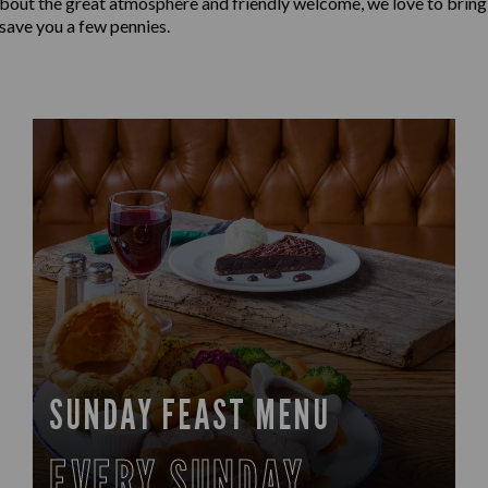
t about the great atmosphere and friendly welcome, we love to bring
 save you a few pennies.
SUNDAY FEAST MENU
EVERY SUNDAY