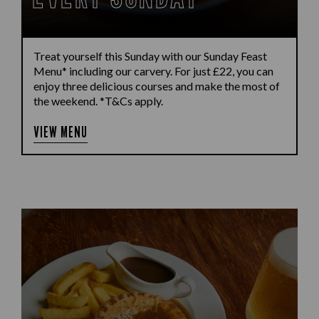
Treat yourself this Sunday with our Sunday Feast
Menu* including our carvery. For just £22, you can
enjoy three delicious courses and make the most of
the weekend. *T&Cs apply.
VIEW MENU