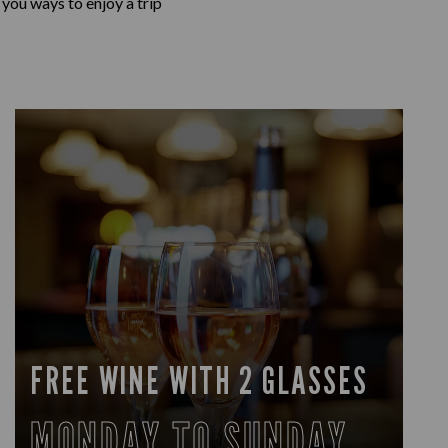
 you ways to enjoy a trip
FREE WINE WITH 2 GLASSES
MONDAY TO SUNDAY