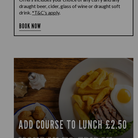
draught beer, cider, glass of wine or draught soft
drink.
*T&C’s apply
.
BOOK NOW
ADD COURSE TO LUNCH £2.50