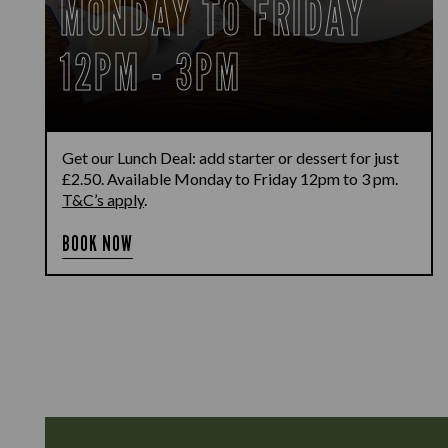
MONDAY TO FRIDAY
12PM - 3PM
Get our Lunch Deal: add starter or dessert for just
£2.50. Available Monday to Friday 12pm to 3 pm.
T&C’s apply
.
BOOK NOW