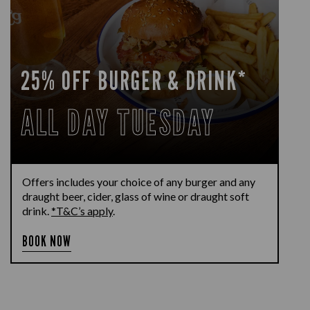
25% OFF BURGER & DRINK*
ALL DAY TUESDAY
Offers includes your choice of any burger and any
draught beer, cider, glass of wine or draught soft
drink.
*T&C’s apply
.
BOOK NOW