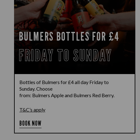
BULMERS BOTTLES FOR £4
FRIDAY TO SUNDAY
Bottles of
Bulmers
for £4
all day Friday to
Sunday.
Choose
from:
Bulmers
Apple
and
Bulmers
Red Berry
.
T&C’s apply
BOOK NOW