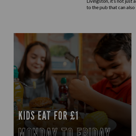
Livingston, it’s not jus
to the pub that can also
KIDS EAT FOR £1
MONDAY TO FRIDAY