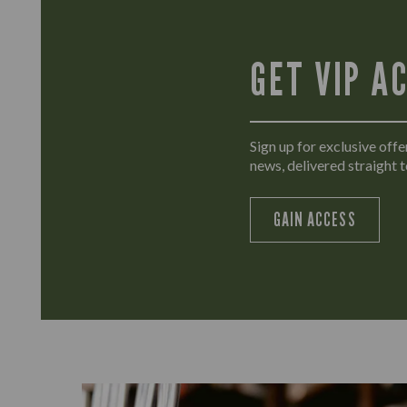
GET VIP A
Sign up for exclusive offer
news, delivered straight t
GAIN ACCESS