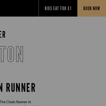
KIDS EAT FOR £1
BOOK NOW
ER
STON
IN RUNNER
 The Chain Runner in