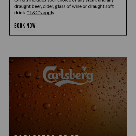
draught beer, cider, glass of wine or draught soft
drink.
*T&C’s apply
.
BOOK NOW