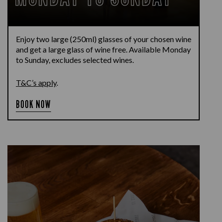
Enjoy two large (250ml) glasses of your chosen wine
and get a large glass of wine free. Available Monday
to Sunday, excludes selected wines.
T&C’s apply
.
BOOK NOW