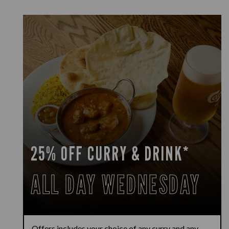
25% OFF CURRY & DRINK*
ALL DAY WEDNESDAY
Offers includes your choice of any curry and any