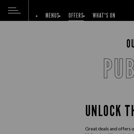
MENUS
OFFERS
WHAT'S ON
O
PUB
UNLOCK T
Great deals and offers o