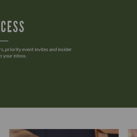
CCESS
s, priority event invites and insider
o your inbox.