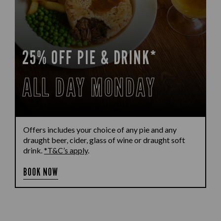
25% OFF PIE & DRINK*
ALL DAY MONDAY
Offers includes your choice of any pie and any
draught beer, cider, glass of wine or draught soft
drink.
*T&C’s apply
.
BOOK NOW