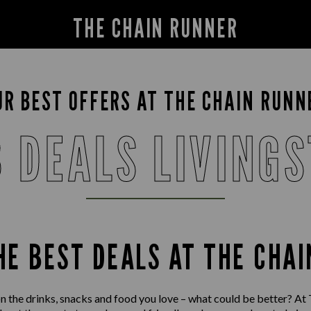
THE CHAIN RUNNER
UR BEST OFFERS AT THE CHAIN RUNN
 DEALS LIVING
HE BEST DEALS AT THE CHA
n the drinks, snacks and food you love – what could be better? At