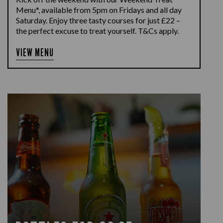
Menu*, available from 5pm on Fridays and all day
Saturday. Enjoy three tasty courses for just £22 –
the perfect excuse to treat yourself. T&Cs apply.
VIEW MENU