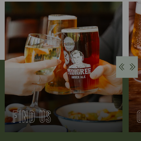
FIND US