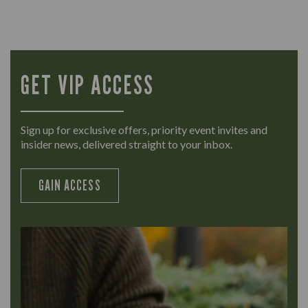
GET VIP ACCESS
Sign up for exclusive offers, priority event invites and
insider news, delivered straight to your inbox.
GAIN ACCESS