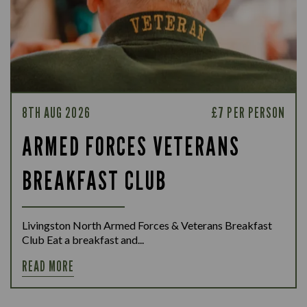
8TH AUG 2026
£7 PER PERSON
ARMED FORCES VETERANS
BREAKFAST CLUB
Livingston North Armed Forces & Veterans Breakfast
Club Eat a breakfast and...
READ MORE