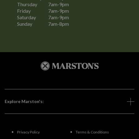
Thursday
7am-9pm
Friday
7am-9pm
Saturday
7am-9pm
Sunday
7am-8pm
Explore Marston's:
Privacy Policy
Terms & Conditions