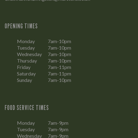
OPENING TIMES
Monday
7am-10pm
Tuesday
7am-10pm
Wednesday
7am-10pm
Thursday
7am-10pm
Friday
7am-11pm
Saturday
7am-11pm
Sunday
7am-10pm
FOOD SERVICE TIMES
Monday
7am-9pm
Tuesday
7am-9pm
Wednesday
7am-9pm