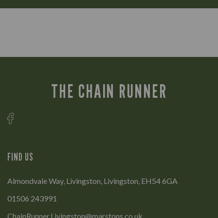
THE CHAIN RUNNER
FIND US
Almondvale Way, Livingston, Livingston, EH54 6GA
01506 243991
ChainRunner.Livingston@marstons.co.uk