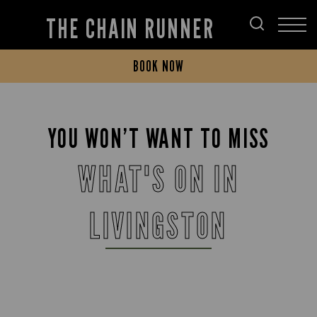
THE CHAIN RUNNER
BOOK NOW
YOU WON’T WANT TO MISS
WHAT'S ON IN
LIVINGSTON