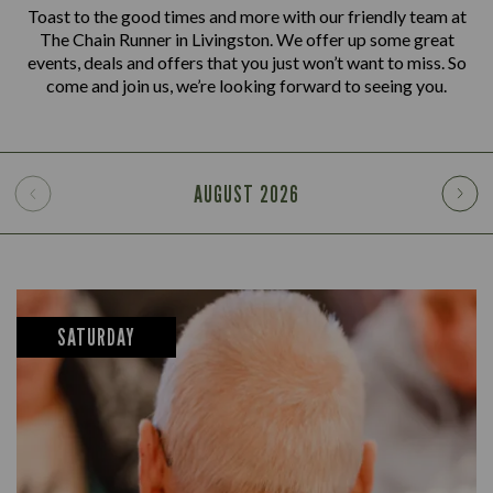
Toast to the good times and more with our friendly team at
The Chain Runner in Livingston. We offer up some great
events, deals and offers that you just won’t want to miss. So
come and join us, we’re looking forward to seeing you.
AUGUST
2026
SATURDAY