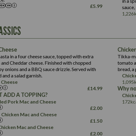
in a s
£
5.99
sauce,
Contains:
1,226
Energy (kCal)
ASSICS
790
Protein (g)
34.9
Carb (g)
Energy (kCal)
72.8
of which Sugars (g)
229
Protein (g)
Cheese
Chicke
13.2
Fat (g)
23.7
Carb (g)
sta in a four cheese sauce, topped with extra
Tikka-ma
39.2
241
Sat Fat (g)
14.9
 and Cheddar cheese. Finished with chopped
tomato a
of which Sugars (g)
Suitable For:
20.4
13.6
Salt (g)
spy onions and a BBQ sauce drizzle. Served with
bread, a
12.5
Fat (g)
220
3.6
Contains:
15.5
d and a salad garnish.
Chick
8.1
Sat Fat (g)
18.6
 Cheese
1,095
0.6
3.1
Salt (g)
15.2
Why no
£
14.99
13.8
0.7
 ADD A TOPPING?
Chick
7.2
May Contain:
2.6
led Pork Mac and Cheese
172
kc
9.1
0.9
£
2.00
1.4
 Chicken Mac and Cheese
2.5
£
1.50
796
i Chicken Mac and Cheese
Energy (kCal)
£
2.00
34.1