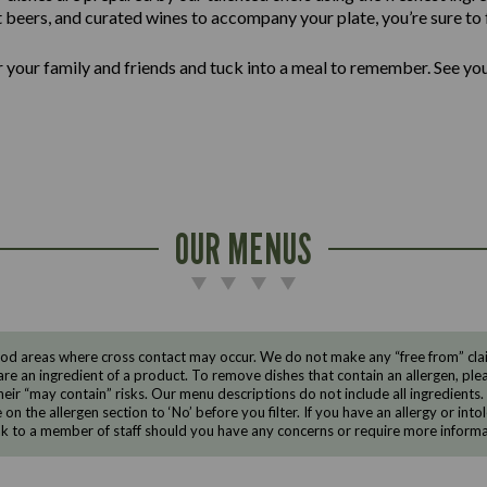
ft beers, and curated wines to accompany your plate, you’re sure to f
er your family and friends and tuck into a meal to remember. See yo
OUR MENUS
d areas where cross contact may occur. We do not make any “free from” claims
are an ingredient of a product. To remove dishes that contain an allergen, pleas
eir “may contain” risks. Our menu descriptions do not include all ingredients.
e on the allergen section to ‘No’ before you filter. If you have an allergy or i
ak to a member of staff should you have any concerns or require more informa