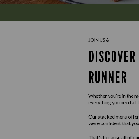
JOIN US &
DISCOVER
RUNNER
Whether you’re in the moo
everything you need at
Our stacked menu offer
we’re confident that you’
That’s because all of ou