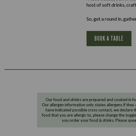
host of soft drinks, cra
So, get a round in, gath
BOOK A TABLE
Our food and drinks are prepared and cooked in foo
Our allergen information only states allergens if they 
have indicated possible cross contact, we declare th
food that you are allergic to, please change the toggl
you order your food & drinks. Please spe