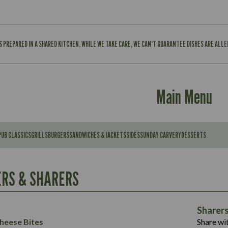
IS PREPARED IN A SHARED KITCHEN. WHILE WE TAKE CARE, WE CAN'T GUARANTEE DISHES ARE ALL
Main Menu
PUB CLASSICS
GRILLS
BURGERS
SANDWICHES & JACKETS
SIDES
SUNDAY CARVERY
DESSERTS
Contains:
567
11.6
Suitable For:
RS & SHARERS
39.3
Contains:
7.9
555
39.5
Energy (kCal)
11.8
Sharer
Suitable For:
14.1
Protein (g)
52.6
heese Bites
Share wit