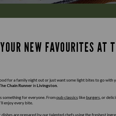
 YOUR NEW FAVOURITES AT T
d for a family night out or just want some light bites to go with yo
The Chain Runner
in
Livingston
.
s something for everyone. From
pub classics
like
burgers
,
or delic
ll enjoy every bite.
r dishes are prepared by our talented chefs using the freshest ingr