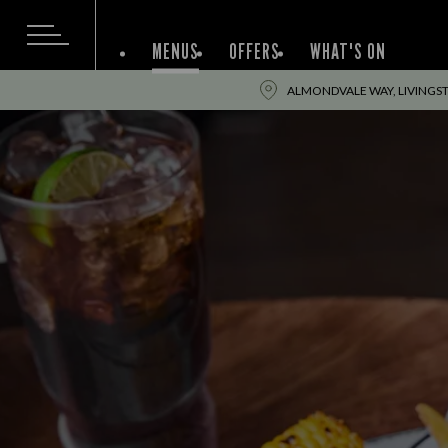
MENUS
OFFERS
WHAT'S ON
ALMONDVALE WAY, LIVINGST