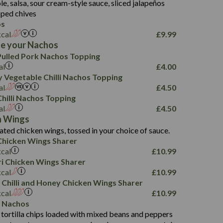
, salsa, sour cream-style sauce, sliced jalapeños
12.5
196
6.0
26.1
ped chives
8.1
17.8
os
10.8
3.1
10.4
kcal
£
9.99
8.4
0.7
e your Nachos
4.4
1,173
0.6
ulled Pork Nachos Topping
7.4
85.7
1.8
al
£
4.00
1,185
1.8
31.4
 Vegetable Chilli Nachos Topping
85.0
1.4
al
£
4.50
20.9
1,169
22.2
hilli Nachos Topping
78.0
84.9
al
£
4.50
11.1
23.3
30.1
n Wings
83.5
4.3
ated chicken wings, tossed in your choice of sauce.
21.3
23.8
hicken Wings Sharer
78.4
1,226
6.2
kcal
£
10.99
23.3
19.4
iri Chicken Wings Sharer
4.4
123.0
kcal
£
10.99
 Chilli and Honey Chicken Wings Sharer
20.7
kcal
£
10.99
68.5
 Nachos
6.2
 tortilla chips loaded with mixed beans and peppers
5.5