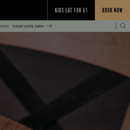
KIDS EAT FOR £1
BOOK NOW
OPEN!
TODAY UNTIL
10PM