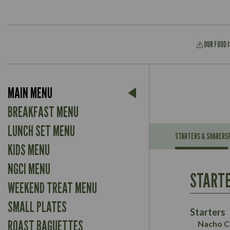
OUR FOOD 
Suitable For:
MAIN MENU
Contains:
Suitable For:
BREAKFAST MENU
Contains:
LUNCH SET MENU
STARTERS & SHARERS
KIDS MENU
Energy (kCal)
May Contain:
Contains:
NGCI MENU
Protein (g)
Suitable For:
STARTE
Carb (g)
Contains:
WEEKEND TREAT MENU
Suitable For:
of which Sugars (g)
Energy (kCal)
May Contain:
SMALL PLATES
Fat (g)
Contains:
Protein (g)
Starters
Sat Fat (g)
May Contain:
Carb (g)
ROAST BAGUETTES
Nacho C