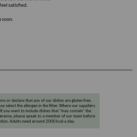
eel satisfied.
u soon.
 or declare that any of our dishes are gluten free.
e select the allergen in the filter. Where our suppliers
 If you want to include dishes that “may contain” the
ntolerance, please speak to a member of our team before
tion. Adults need around 2000 kcal a day.