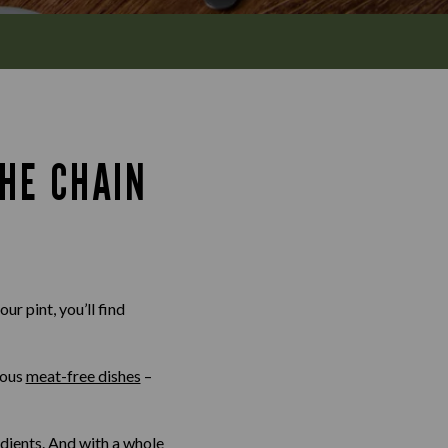
HE CHAIN
ur pint, you’ll find
ious
meat-free dishes
–
edients. And with a whole