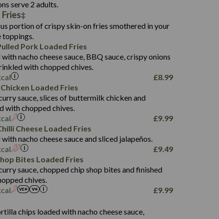
136.2
ons serve 2 adults.
 Fries
22.9
1,496
us portion of crispy skin-on fries smothered in your
65.6
42.7
e toppings.
24.1
168.2
ulled Pork Loaded Fries
1,287
4.2
 with nacho cheese sauce, BBQ sauce, crispy onions
11.4
41.7
rinkled with chopped chives.
69.5
127.7
kcal
£
8.99
15.4
 Chicken Loaded Fries
13.8
1,274
4.2
curry sauce, slices of buttermilk chicken and
62.7
16.2
ed with chopped chives.
21.6
155.1
kcal
£
9.99
5.8
hilli Cheese Loaded Fries
13.2
 with nacho cheese sauce and sliced jalapeños.
61.5
kcal
£
9.49
1,277
13.0
Shop Bites Loaded Fries
24.8
3.2
curry sauce, chopped chip shop bites and finished
107.7
hopped chives.
229
kcal
£
9.99
13.7
23.7
s
80.7
237
14.9
rtilla chips loaded with nacho cheese sauce,
18.2
9.0