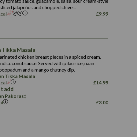
picy tomato sauce, guacamole, salsa, sour cream-style
 sliced jalapeños and chopped chives.
kcal
£
9.99
1,095
49.0
141.4
172
28.9
10.3
n Tikka Masala
34.6
13.2
rinated chicken breast pieces in a spiced cream,
8.0
nd coconut sauce. Served with pilau rice, naan
1.6
5.9
 poppadum and a mango chutney dip.
8.1
en Tikka Masala
2.3
kcal
£
14.99
0.6
t add
en Pakoras
al
£
3.00
739