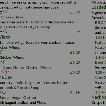
1.3
Contains:
Carb (g)
eesy filling in a crisp nacho crumb. Served with a
All porti
13.4
587
Loaded
e dip. Caution, hot cheese may ooze!
of which Sugars (g)
32.5
Suitable For:
Energy (kCal)
42.9
£
5.99
A genero
Fat (g)
593
11.0
Protein (g)
Contains:
15.7
 Cheese Bites
favourit
Sat Fat (g)
42.5
1.9
Carb (g)
Suitable For:
macaroni pasta, Cheddar and Mozzerella bite-
BBQ P
10.4
585
Energy (kCal)
Salt (g)
11.1
es, served with a BBQ sauce dip.
Served
of which Sugars (g)
39.0
Contains:
42.5
Protein (g)
£
5.99
and sp
5.6
Fat (g)
11.6
15.1
Carb (g)
Wings
1,311
41.8
Sat Fat (g)
2.2
 chicken wings, tossed in your choice of sauce.
Katsu
10.7
of which Sugars (g)
Energy (kCal)
258
11.9
Salt (g)
May Contain:
cken Wings
Katsu 
39.2
Fat (g)
Protein (g)
8.2
3.1
£
6.29
finish
11.7
Sat Fat (g)
Carb (g)
33.3
i Chicken Wings
1,496
259
2.2
Salt (g)
£
6.29
Beef C
of which Sugars (g)
10.6
8.2
Contains:
illi and Honey Chicken Wings
Served
Fat (g)
9.5
Suitable For:
33.2
£
6.29
1,287
Energy (kCal)
Sat Fat (g)
4.3
Contains:
he Day
Chip 
10.5
Suitable For:
Protein (g)
Salt (g)
1.7
Katsu 
up served with baguette slices and butter
9.6
382
Contains:
Carb (g)
with c
or Leek & Potato Soup
Energy (kCal)
2.4
14.7
1,274
£
4.99
of which Sugars (g)
Contains:
Protein (g)
1.7
30.8
Nacho
Suitable For:
Soup - Vegan Option
Fat (g)
Energy (kCal)
Carb (g)
th baguette slices and Flora.
Crispy to
6.1
530
Contains:
Sat Fat (g)
Protein (g)