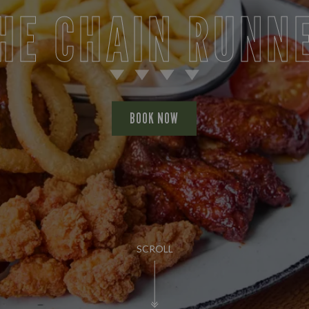
HE CHAIN RUNN
BOOK NOW
SCROLL