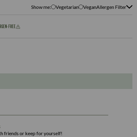
Show me:
Vegetarian
Vegan
Allergen Filter
ERGEN-FREE
1,311
s
36.9
h friends or keep for yourself!