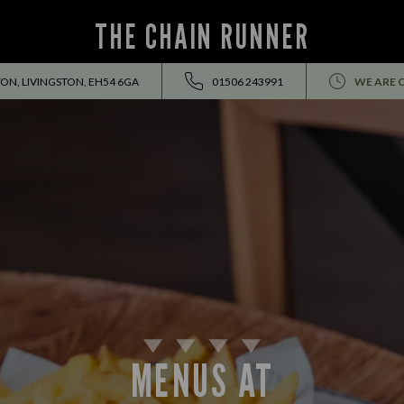
THE CHAIN RUNNER
ON, LIVINGSTON, EH54 6GA
01506 243991
WE ARE 
MENUS AT