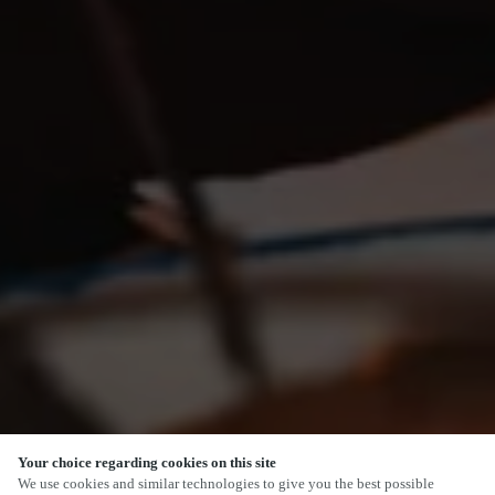
Your choice regarding cookies on this site
SCROLL
We use cookies and similar technologies to give you the best possible