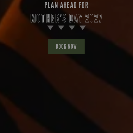
PLAN AHEAD FOR
MOTHER’S DAY 2027
BOOK NOW