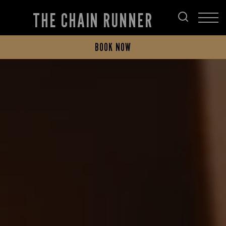
THE CHAIN RUNNER
BOOK NOW