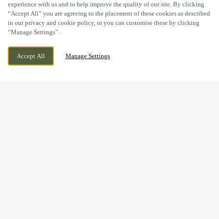
experience with us and to help improve the quality of our site. By clicking
“Accept All” you are agreeing to the placement of these cookies as described
in our privacy and cookie policy, or you can customise these by clicking
“Manage Settings”.
ALMONDVALE WAY, LIVINGSTON,
CURRENTLY CLOSED
Accept All
Manage Settings
LIVINGSTON, EH54 6GA
WE OPEN AT
7AM
BOOK NOW