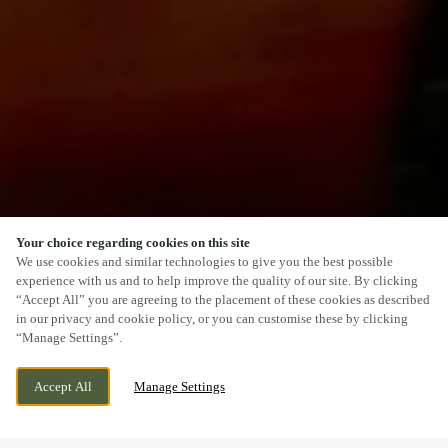
Your choice regarding cookies on this site
SCROLL
We use cookies and similar technologies to give you the best possible
experience with us and to help improve the quality of our site. By clicking
“Accept All” you are agreeing to the placement of these cookies as described
in our privacy and cookie policy, or you can customise these by clicking
“Manage Settings”.
ALMONDVALE WAY, LIVINGSTON,
WE ARE OPEN!
Accept All
Manage Settings
LIVINGSTON, EH54 6GA
TODAY UNTIL
11PM