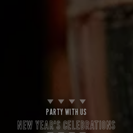
Suitable For:
Suitable For:
Suitable For:
Suitable For:
Suitable For:
Suitable For:
Suitable For:
Suitable For:
Suitable For:
Contains:
Contains:
Contains:
Contains:
Suitable For:
Suitable For:
Suitable For:
Suitable For:
Suitable For:
Suitable For:
Suitable For:
Suitable For:
Contains:
Contains:
Contains:
Contains:
Contains:
Suitable For:
Suitable For:
Suitable For:
Suitable For:
Suitable For:
Suitable For:
Suitable For:
Contains:
Suitable For:
Suitable For:
Suitable For:
Contains:
Contains:
Contains:
Suitable For:
Suitable For:
Suitable For:
Suitable For:
Contains:
Suitable For:
Suitable For:
Suitable For:
Suitable For:
Suitable For:
Suitable For:
Suitable For:
Contains:
Contains:
Contains:
Contains:
Contains:
Contains:
Contains:
Suitable For:
Suitable For:
Suitable For:
Suitable For:
Suitable For:
Suitable For:
Contains:
Suitable For:
Suitable For:
Suitable For:
Contains:
Suitable For:
Contains:
Suitable For:
Suitable For:
Contains:
Contains:
Contains:
Contains:
Contains:
Contains:
Suitable For:
Suitable For:
Suitable For:
Suitable For:
Suitable For:
Suitable For:
Suitable For:
Suitable For:
Contains:
Contains:
Contains:
Contains:
Contains:
Contains:
Contains:
Contains:
Contains:
Contains:
Contains:
Contains:
Contains:
Contains:
Contains:
Contains:
Contains:
Contains:
Contains:
Suitable For:
Suitable For:
Suitable For:
Suitable For:
Suitable For:
Contains:
Contains:
Suitable For:
Suitable For:
Contains:
Contains:
Contains:
Contains:
Contains:
Contains:
Suitable For:
Suitable For:
Suitable For:
Suitable For:
Suitable For:
Contains:
Contains:
Contains:
Contains:
Contains:
Contains:
Contains:
Contains:
Contains:
Contains:
Contains:
Contains:
Contains:
Contains:
Contains:
Contains:
Contains:
Contains:
Contains:
Contains:
Contains:
Contains:
Contains:
Contains:
Contains:
Contains:
Contains:
Contains:
Contains:
Suitable For:
Suitable For:
Suitable For:
Suitable For:
Suitable For:
Suitable For:
Suitable For:
Suitable For:
Suitable For:
Suitable For:
Suitable For:
Suitable For:
Suitable For:
Suitable For:
Suitable For:
Suitable For:
Suitable For:
Suitable For:
Suitable For:
Suitable For:
Suitable For:
Suitable For:
Suitable For:
Suitable For:
Suitable For:
Suitable For:
Suitable For:
Suitable For:
Suitable For:
Suitable For:
Suitable For:
Suitable For:
Suitable For:
Contains:
Contains:
Contains:
Contains:
Contains:
Contains:
Contains:
Contains:
Contains:
Contains:
Contains:
Contains:
Contains:
Contains:
Contains:
Contains:
Contains:
Contains:
Contains:
Contains:
Contains:
Contains:
Contains:
Contains:
Contains:
Contains:
May Contain:
Contains:
Contains:
Contains:
Contains:
Contains:
Contains:
Contains:
Contains:
Contains:
Contains:
Contains:
Contains:
Contains:
Contains:
Contains:
Contains:
Contains:
Contains:
Contains:
Contains:
Contains:
Contains:
Contains:
Contains:
Contains:
Contains:
Contains:
Contains:
Contains:
Contains:
Contains:
Contains:
Contains:
Contains:
Contains:
Contains:
Contains:
Contains:
Contains:
Contains:
May Contain:
May Contain:
May Contain:
May Contain:
May Contain:
May Contain:
May Contain:
May Contain:
May Contain:
May Contain:
May Contain:
May Contain:
May Contain:
May Contain:
May Contain:
May Contain:
May Contain:
May Contain:
May Contain:
May Contain:
May Contain:
May Contain:
May Contain:
May Contain:
May Contain:
May Contain:
May Contain:
May Contain:
May Contain:
May Contain:
May Contain:
May Contain:
May Contain:
May Contain:
May Contain:
May Contain:
PARTY WITH US
May Contain:
May Contain:
May Contain:
May Contain:
May Contain:
May Contain:
May Contain:
May Contain:
May Contain:
May Contain:
May Contain:
May Contain:
May Contain:
May Contain:
May Contain:
Energy (kCal)
Energy (kCal)
Energy (kCal)
Energy (kCal)
Energy (kCal)
Energy (kCal)
Energy (kCal)
Energy (kCal)
Energy (kCal)
Energy (kCal)
Energy (kCal)
Energy (kCal)
Energy (kCal)
Energy (kCal)
1,016
190
145
224
560
130
112
38
61
49
22
69
97
54
NEW YEAR'S CELEBRATIONS
Energy (kCal)
Energy (kCal)
Energy (kCal)
Energy (kCal)
Energy (kCal)
Energy (kCal)
1,521
1,476
1,191
1,252
977
665
Energy (kCal)
Energy (kCal)
Energy (kCal)
Energy (kCal)
Energy (kCal)
Energy (kCal)
Energy (kCal)
Energy (kCal)
Energy (kCal)
Energy (kCal)
Energy (kCal)
Energy (kCal)
Energy (kCal)
Energy (kCal)
Energy (kCal)
Energy (kCal)
Energy (kCal)
Energy (kCal)
Energy (kCal)
Energy (kCal)
Energy (kCal)
Energy (kCal)
Energy (kCal)
Energy (kCal)
Energy (kCal)
Energy (kCal)
Energy (kCal)
Energy (kCal)
Energy (kCal)
Energy (kCal)
Energy (kCal)
Energy (kCal)
Energy (kCal)
350
366
508
195
508
396
521
305
306
102
428
342
39
25
85
32
31
57
57
44
20
19
47
52
51
51
63
31
51
81
86
93
96
Energy (kCal)
Energy (kCal)
Energy (kCal)
Energy (kCal)
Energy (kCal)
Energy (kCal)
Energy (kCal)
Energy (kCal)
Energy (kCal)
Energy (kCal)
2,271
1,514
1,056
229
229
241
220
172
79
91
Energy (kCal)
Protein (g)
Protein (g)
Energy (kCal)
Energy (kCal)
Energy (kCal)
Energy (kCal)
Energy (kCal)
Energy (kCal)
Energy (kCal)
Protein (g)
Protein (g)
Protein (g)
Protein (g)
Energy (kCal)
Protein (g)
Energy (kCal)
Energy (kCal)
Protein (g)
Protein (g)
Protein (g)
Energy (kCal)
Protein (g)
Protein (g)
Protein (g)
Protein (g)
Energy (kCal)
1,539
1,102
1,037
1,469
1,404
1,453
1,514
40.8
54.3
13.8
12.1
30.4
12.1
554
614
683
683
482
9.3
1.6
1.8
1.9
9.1
7.8
9.5
6.1
7
Energy (kCal)
Energy (kCal)
Energy (kCal)
Energy (kCal)
Energy (kCal)
313
403
146
538
394
Energy (kCal)
Energy (kCal)
Energy (kCal)
Energy (kCal)
Energy (kCal)
Energy (kCal)
Energy (kCal)
Energy (kCal)
Energy (kCal)
Energy (kCal)
Energy (kCal)
Energy (kCal)
Energy (kCal)
1,311
1,049
1,235
2,199
1,360
1,421
1,036
1,120
530
491
551
612
584
Energy (kCal)
Energy (kCal)
Energy (kCal)
Energy (kCal)
Energy (kCal)
Energy (kCal)
Energy (kCal)
Energy (kCal)
Energy (kCal)
Protein (g)
Protein (g)
Protein (g)
Protein (g)
Protein (g)
Energy (kCal)
Energy (kCal)
Energy (kCal)
Energy (kCal)
Energy (kCal)
Energy (kCal)
Energy (kCal)
Energy (kCal)
Energy (kCal)
Energy (kCal)
Energy (kCal)
Energy (kCal)
Energy (kCal)
Energy (kCal)
Protein (g)
1,287
1,173
1,399
46.0
35.2
35.8
60.9
62.9
587
237
196
778
889
792
996
949
958
799
573
725
275
725
725
275
8.8
77
66
43
32
Energy (kCal)
Energy (kCal)
Protein (g)
Protein (g)
Protein (g)
Protein (g)
Protein (g)
Energy (kCal)
Energy (kCal)
Protein (g)
Protein (g)
Protein (g)
Protein (g)
Protein (g)
Protein (g)
Protein (g)
Protein (g)
Protein (g)
Protein (g)
Protein (g)
Protein (g)
Protein (g)
Protein (g)
Protein (g)
Protein (g)
Protein (g)
Protein (g)
Protein (g)
Protein (g)
Protein (g)
Protein (g)
Protein (g)
Protein (g)
Protein (g)
Protein (g)
Protein (g)
Protein (g)
Energy (kCal)
Energy (kCal)
258
259
860
813
712
607
5.8
0.6
6.5
2.8
2.1
6.5
4.6
7.4
8.5
8.4
0.4
1.4
0.4
1.8
1.7
0.2
0.5
1.4
1.4
1.5
0.7
1.1
0.5
0.9
1.2
0.5
1.1
1.3
4.1
2.2
2.0
1.9
1.4
Energy (kCal)
Energy (kCal)
Energy (kCal)
Energy (kCal)
Energy (kCal)
Energy (kCal)
Energy (kCal)
1,450
415
549
633
962
612
590