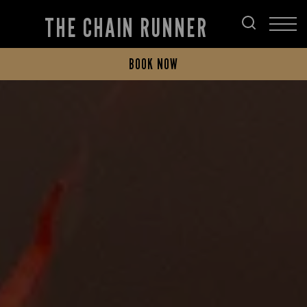
THE CHAIN RUNNER
BOOK NOW