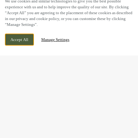
We use cookies and similar technologies to give you the best possible
experience with us and to help improve the quality of our site. By clicking
“Accept All” you are agreeing to the placement of these cookies as described
in our privacy and cookie policy, or you can customise these by clicking
“Manage Settings”.
ALMONDVALE WAY, LIVINGSTON,
WE ARE OPEN!
Accept All
Manage Settings
LIVINGSTON, EH54 6GA
TODAY UNTIL
10PM
BOOK NOW