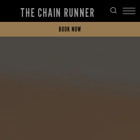
THE CHAIN RUNNER
BOOK NOW