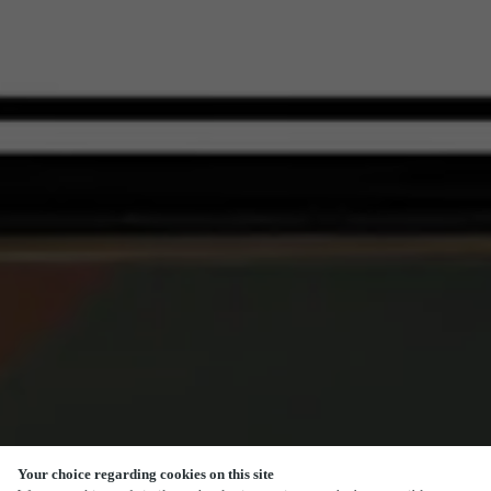
Your choice regarding cookies on this site
SCROLL