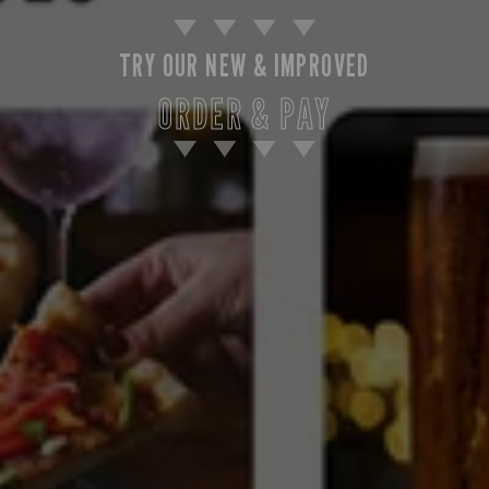
TRY OUR NEW & IMPROVED
ORDER & PAY