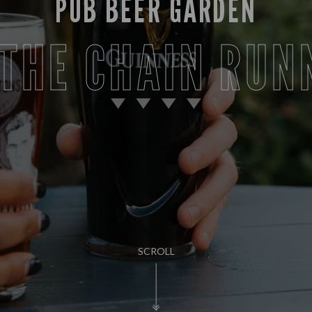
PUB BEER GARDEN
 THE CHAIN RUN
SCROLL