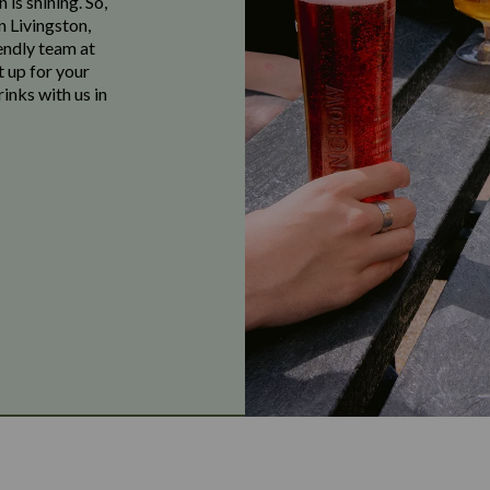
 is shining. So,
n Livingston,
endly team at
t up for your
inks with us in