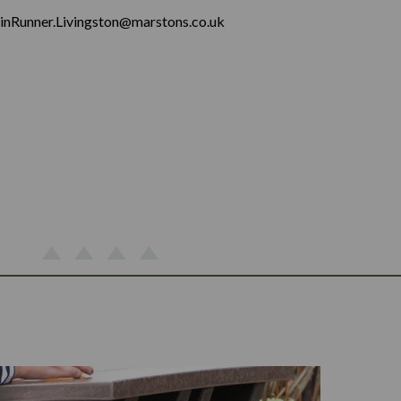
inRunner.Livingston@marstons.co.uk