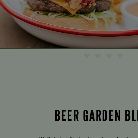
BEER GARDEN BL