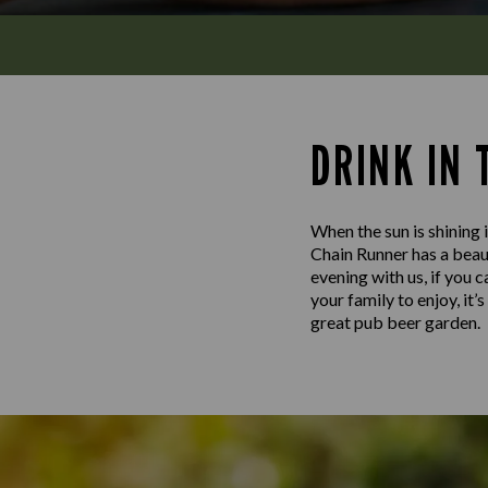
DRINK IN
When the sun is shining i
Chain Runner has a beaut
evening with us, if you 
your family to enjoy, it
great pub beer garden.