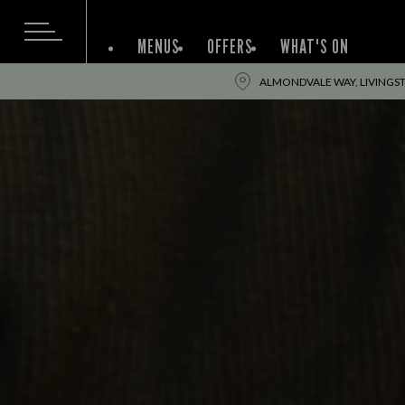
MENUS
OFFERS
WHAT'S ON
ALMONDVALE WAY, LIVINGST