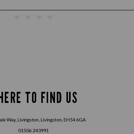
HERE TO FIND US
le Way, Livingston, Livingston, EH54 6GA
01506 243991