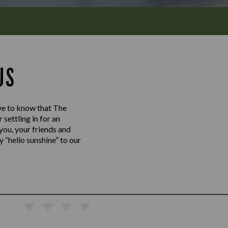
US
love to know that The
settling in for an
 you, your friends and
y “hello sunshine” to our