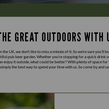
 THE GREAT OUTDOORS WITH 
n the UK, we don’t like to miss a minute of it. So we’re sure you’ll 
iful pub beer garden. Whether you’re stopping for a quick drink or 
can enjoy it outside, what could be better? With plenty of space for
’s simply the best way to spend your time with us. So come by and sa