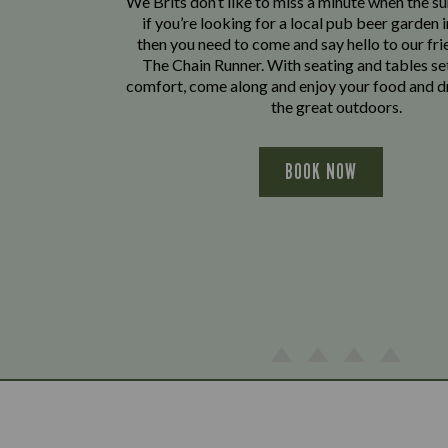
We Brits don’t like to miss a minute when the sun
if you’re looking for a local pub beer garden i
then you need to come and say hello to our fri
The Chain Runner. With seating and tables se
comfort, come along and enjoy your food and dr
the great outdoors.
BOOK NOW