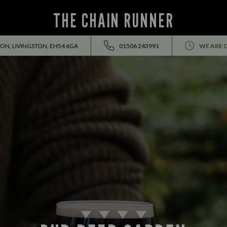
THE CHAIN RUNNER
ON, LIVINGSTON, EH54 6GA
01506 243991
WE ARE 