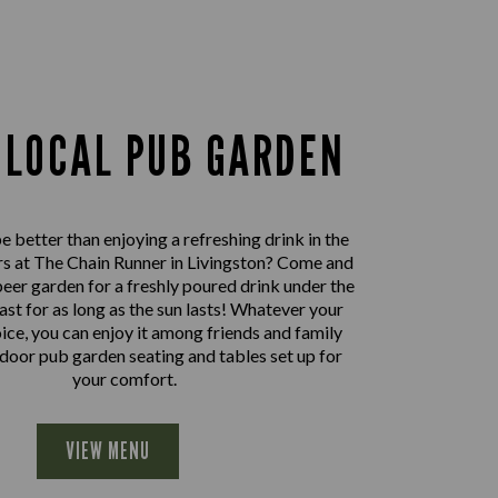
 LOCAL PUB GARDEN
 better than enjoying a refreshing drink in the
s at The Chain Runner in Livingston? Come and
beer garden for a freshly poured drink under the
east for as long as the sun lasts! Whatever your
oice, you can enjoy it among friends and family
door pub garden seating and tables set up for
your comfort.
VIEW MENU