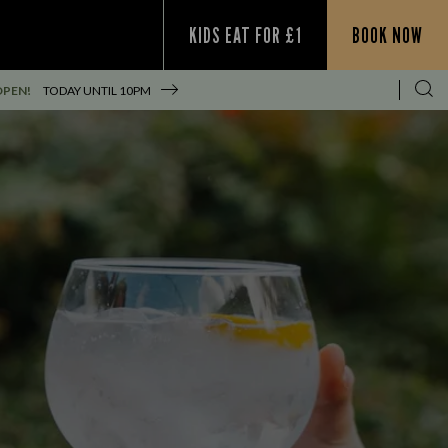
KIDS EAT FOR £1
BOOK NOW
OPEN!
TODAY UNTIL
10PM