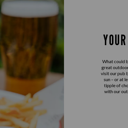
YOUR
What could be
great outdoor
visit our pub 
sun – or at l
tipple of ch
with our out