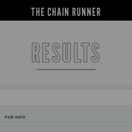
THE CHAIN RUNNER
RESULTS