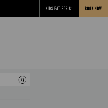
KIDS EAT FOR £1
BOOK NOW