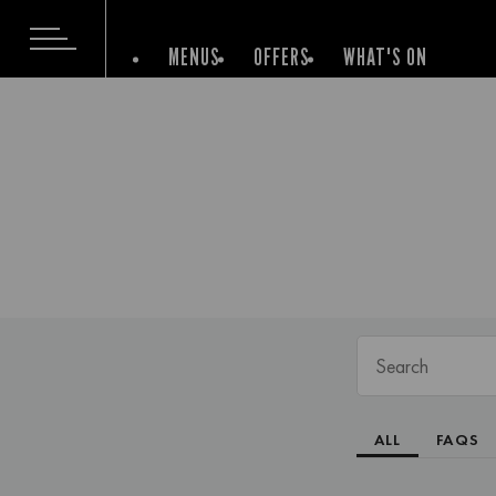
MENUS
OFFERS
WHAT'S ON