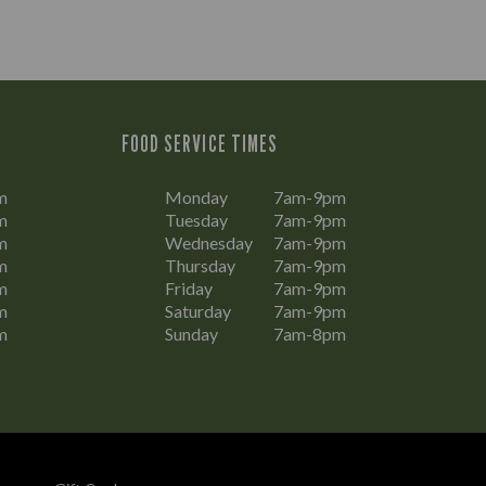
FOOD SERVICE TIMES
m
Monday
7am-9pm
m
Tuesday
7am-9pm
m
Wednesday
7am-9pm
m
Thursday
7am-9pm
m
Friday
7am-9pm
m
Saturday
7am-9pm
m
Sunday
7am-8pm