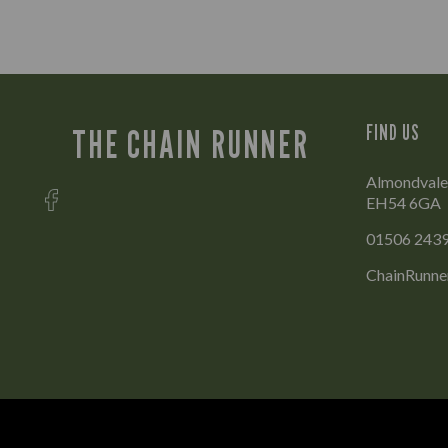
FIND US
THE CHAIN RUNNER
Almondvale 
EH54 6GA
01506 243
ChainRunne