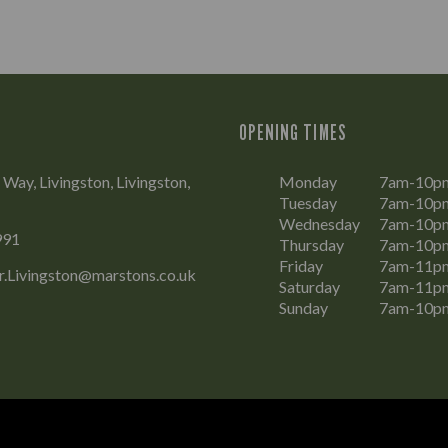
OPENING TIMES
Way, Livingston, Livingston,
Monday
7am-10p
Tuesday
7am-10p
Wednesday
7am-10p
991
Thursday
7am-10p
Friday
7am-11p
r.Livingston@marstons.co.uk
Saturday
7am-11p
Sunday
7am-10p