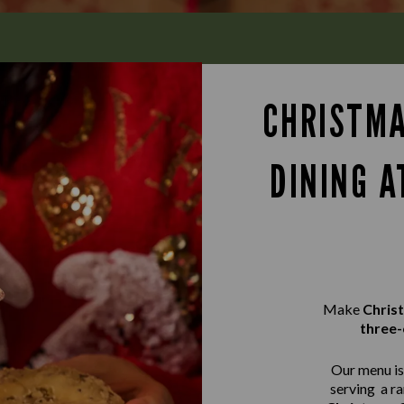
CHRISTMA
DINING A
Make
Chris
three-
Our menu is 
serving a r