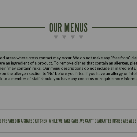
OUR MENUS
d areas where cross contact may occur. We do not make any “free from” claims
are an ingredient of a product. To remove dishes that contain an allergen, pleas
eir “may contain” risks. Our menu descriptions do not include all ingredients.
e on the allergen section to ‘No’ before you filter. If you have an allergy or i
ak to a member of staff should you have any concerns or require more informa
IS PREPARED IN A SHARED KITCHEN. WHILE WE TAKE CARE, WE CAN'T GUARANTEE DISHES ARE ALL