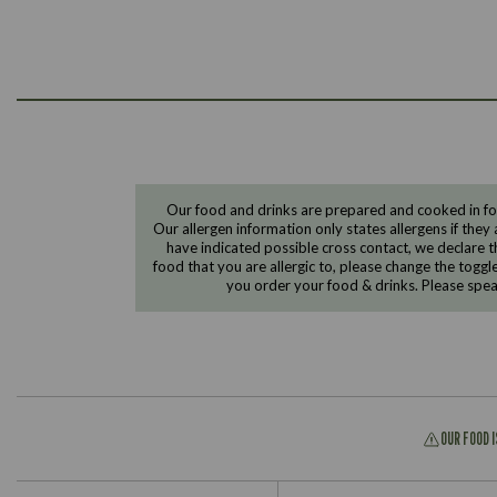
Our food and drinks are prepared and cooked in foo
Our allergen information only states allergens if they 
have indicated possible cross contact, we declare th
food that you are allergic to, please change the toggl
you order your food & drinks. Please spe
OUR FOOD 