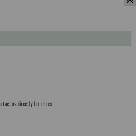
ntact us directly for prices.
604