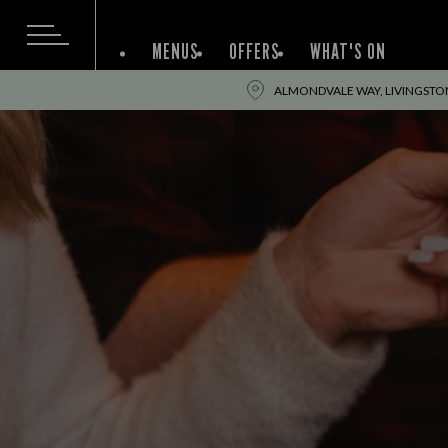
MENUS
OFFERS
WHAT'S ON
ALMONDVALE WAY, LIVINGSTON