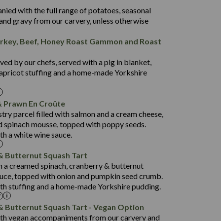
50.5
nied with the full range of potatoes, seasonal
44.3
and gravy from our carvery, unless otherwise
4.4
rkey, Beef, Honey Roast Gammon and Roast
24.4
846
7.2
26.8
ed by our chefs, served with a pig in blanket,
3.1
34.2
apricot stuffing and a home-made Yorkshire
4.1
63.4
941
 Prawn En Croûte
27.9
12.7
stry parcel filled with salmon and a cream cheese,
1.4
102.7
 spinach mousse, topped with poppy seeds.
th a white wine sauce.
10.6
795
52.5
7.7
& Butternut Squash Tart
19.2
84.5
th a creamed spinach, cranberry & butternut
2.2
uce, topped with onion and pumpkin seed crumb.
9.0
869
th stuffing and a home-made Yorkshire pudding.
46.8
79.4
18.5
53.0
& Butternut Squash Tart - Vegan Option
1.6
ith vegan accompaniments from our carvery and
19.1