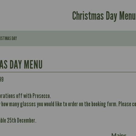
Christmas Day Menu
RISTMAS DAY
AS DAY MENU
99
Contains:
brations off with Prosecco.
296
w how many glasses you would like to order on the booking form. Please co
Contains:
11.7
May Contain:
32.8
able 25th December.
10.6
352
12.4
Energy (kCal)
8.7
May Contain:
Mains