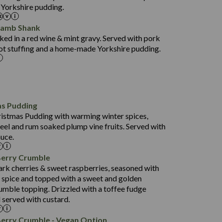
 Yorkshire pudding.
37.6
15.0
Lamb Shank
4.3
ed in a red wine & mint gravy. Served with pork
597
ot stuffing and a home-made Yorkshire pudding.
4.2
82.0
70.6
23.9
as Pudding
627
13.4
ristmas Pudding with warming winter spices,
6.6
0.3
eel and rum soaked plump vine fruits. Served with
112.7
uce.
490
68.8
4.0
Berry Crumble
16.0
88.8
ark cherries & sweet raspberries, seasoned with
6.7
spice and topped with a sweet and golden
52.4
0.3
rumble topping. Drizzled with a toffee fudge
12.6
724
 served with custard.
4.8
8.3
0.2
90.3
Berry Crumble - Vegan Option