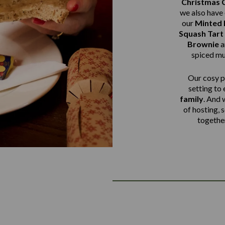
Christmas 
we also have 
our
Minted
Squash Tart
Brownie
a
spiced mu
Our cosy pu
setting to
family
. And 
of hosting, 
together