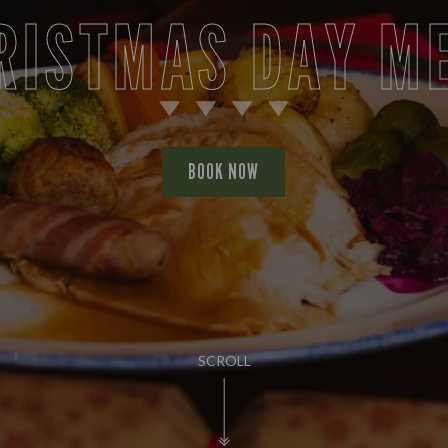
RISTMAS DAY M
BOOK NOW
SCROLL