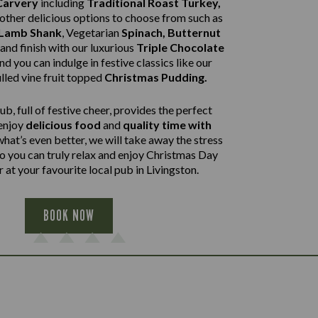
Carvery
including
Traditional Roast Turkey,
other delicious options to choose from such as
 Lamb Shank
,
Vegetarian
Spinach, Butternut
and finish with our luxurious
Triple Chocolate
nd you can indulge in festive classics like our
lled vine fruit topped
Christmas Pudding.
b, full of festive cheer, provides the perfect
 enjoy
delicious food
and
quality time with
what’s even better, we will take away the stress
so you can truly relax and enjoy Christmas Day
 at your favourite local pub in Livingston.
BOOK NOW