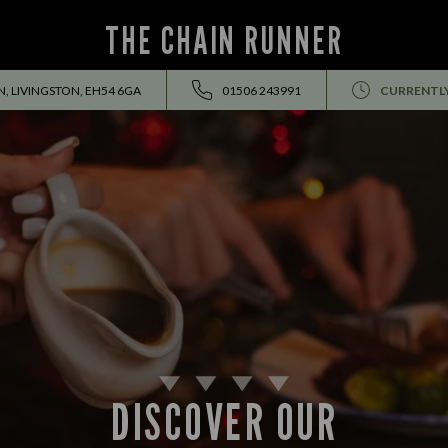
THE CHAIN RUNNER
, LIVINGSTON, EH54 6GA
01506 243991
CURRENTL
DISCOVER OUR