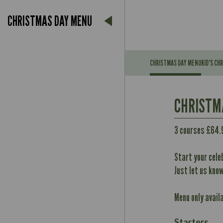
CHRISTMAS DAY MENU
CHRISTMAS DAY MENU
KID'S CH
Suitable For:
CHRISTM
Contains:
May Contain:
3 courses £64.
Suitable For:
Contains:
Start your cele
Energy (kCal)
May Contain:
Just let us kno
Protein (g)
Carb (g)
Contains:
Menu only avail
of which Sugars (g)
Energy (kCal)
May Contain:
Fat (g)
Protein (g)
Starters