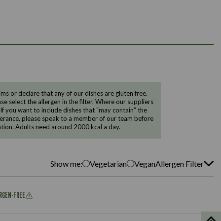
 or declare that any of our dishes are gluten free.
e select the allergen in the filter. Where our suppliers
 If you want to include dishes that “may contain” the
ntolerance, please speak to a member of our team before
tion. Adults need around 2000 kcal a day.
Show me:
Vegetarian
Vegan
Allergen Filter
ERGEN-FREE