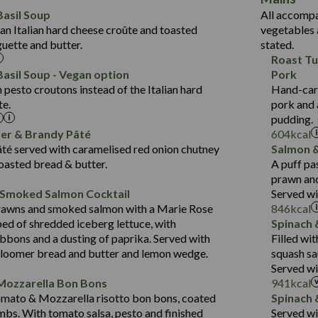
6.2
Protein (g)
Suitable For:
33.2
asil Soup
All accompa
1.8
Carb (g)
an Italian hard cheese croûte and toasted
vegetables 
10.6
Contains:
418
guette and butter.
stated.
of which Sugars (g)
19.6
11.2
Roast Tu
Fat (g)
Energy (kCal)
3.6
43.5
asil Soup - Vegan option
Pork
Sat Fat (g)
Protein (g)
May Contain:
2.1
pesto croutons instead of the Italian hard
Hand-carv
14.4
Suitable For:
Salt (g)
Carb (g)
te.
pork and 
21.7
Contains:
pudding.
of which Sugars (g)
427
12.5
ver & Brandy Pâté
604
kcal
Fat (g)
Energy (kCal)
20.5
1.5
té served with caramelised red onion chutney
Salmon &
Contains:
Sat Fat (g)
Protein (g)
31.1
toasted bread & butter.
A puff pa
Salt (g)
Carb (g)
prawn and
6.4
 Smoked Salmon Cocktail
Served wi
of which Sugars (g)
23.7
479
Energy (kCal)
May Contain:
rawns and smoked salmon with a Marie Rose
846
kcal
Fat (g)
5.8
10.6
Protein (g)
bed of shredded iceberg lettuce, with
Spinach 
Sat Fat (g)
3.1
37.5
Carb (g)
bbons and a dusting of paprika. Served with
Filled wi
Salt (g)
bloomer bread and butter and lemon wedge.
squash sa
4.1
of which Sugars (g)
Energy (kCal)
Served wi
Suitable For:
31.2
Fat (g)
Protein (g)
Mozzarella Bon Bons
941
kcal
10.7
Sat Fat (g)
Contains:
Carb (g)
omato & Mozzarella risotto bon bons, coated
Spinach 
1.3
Salt (g)
mbs. With tomato salsa, pesto and finished
Served w
of which Sugars (g)
May Contain: