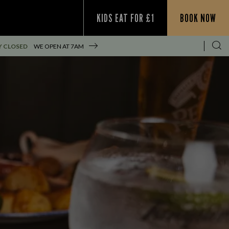
KIDS EAT FOR £1
BOOK NOW
Y CLOSED
WE OPEN AT
7AM