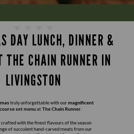
S DAY LUNCH, DINNER &
T THE CHAIN RUNNER IN
LIVINGSTON
tmas
truly unforgettable with our
magnificent
course set menu
at
The Chain Runner
.
crafted with the finest flavours of the season
ange of succulent hand-carved meats from our