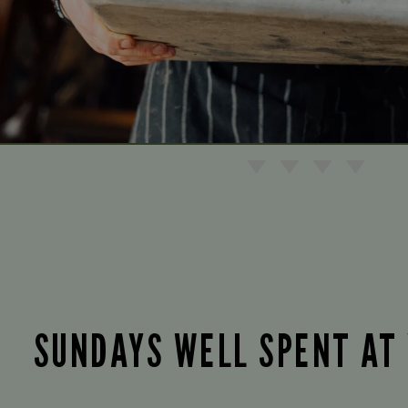
SUNDAYS WELL SPENT AT