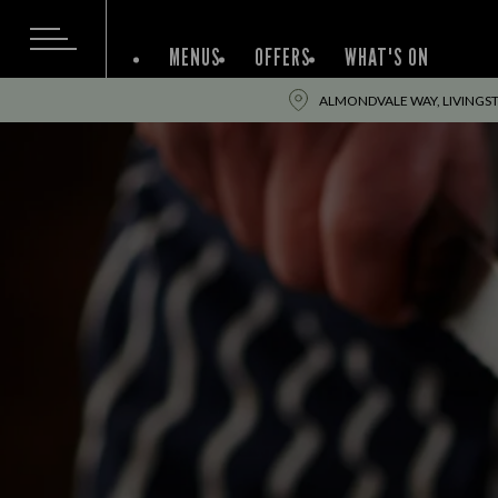
MENUS
OFFERS
WHAT'S ON
ALMONDVALE WAY, LIVINGST