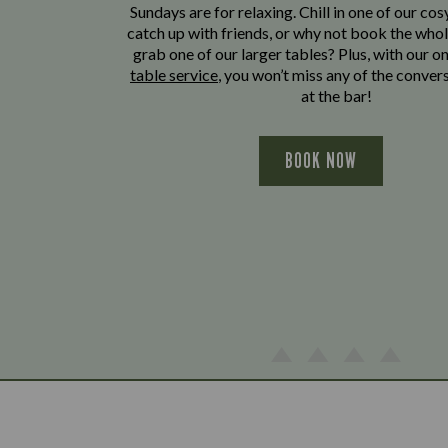
Sundays are for relaxing. Chill in one of our cos
catch up with friends, or why not book the whol
grab one of our larger tables? Plus, with our o
table service
, you won’t miss any of the conver
at the bar!
BOOK NOW