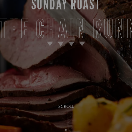
SUNDAY ROAST
 THE CHAIN RUN
SCROLL