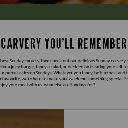
 CARVERY YOU’LL REMEMBER
e best Sunday carvery, then check out our delicious Sunday carvery
fer a juicy burger, fancy a salad, or decided on treating yourself t
our pub classics on Sundays. Whatever you fancy, be it a roast and 
ub favourite, we’re here to make your weekend something special. S
njoy your meal with us, what else are Sundays for?