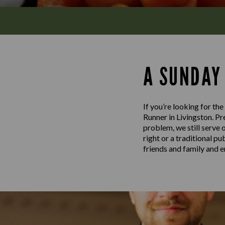
A SUNDAY
If you’re looking for th
Runner in Livingston. Pre
problem, we still serve 
right or a traditional p
friends and family and e