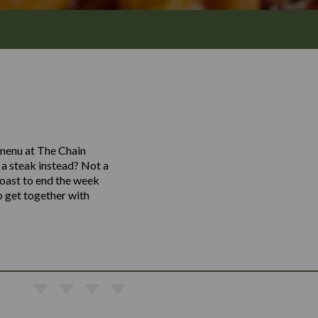
 menu at The Chain
o a steak instead? Not a
toast to end the week
o get together with