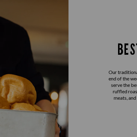
BES
Our tradition
end of the we
serve the be
ruffled roa
meats, and