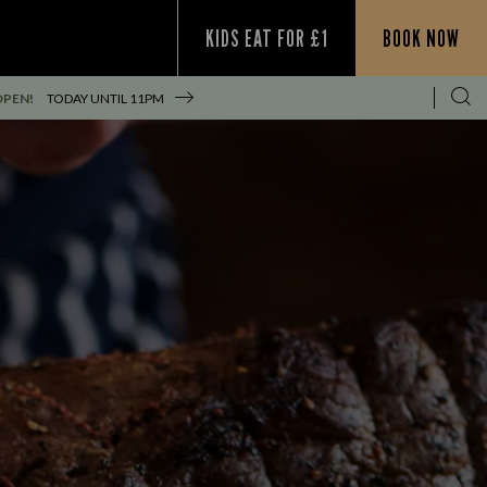
KIDS EAT FOR £1
BOOK NOW
OPEN!
TODAY UNTIL
11PM