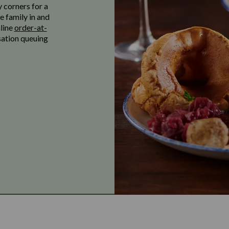
y corners for a
e family in and
nline
order-at-
sation queuing