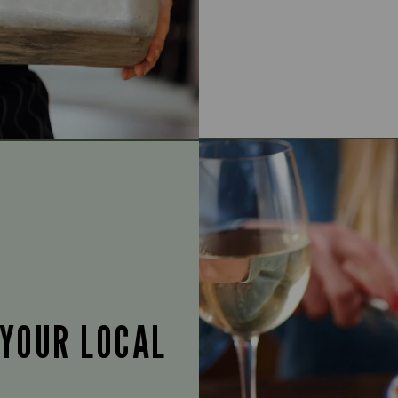
 YOUR LOCAL