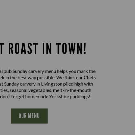
T ROAST IN TOWN!
al pub Sunday carvery menu helps you mark the
ek in the best way possible. We think our Chefs
st Sunday carvery in Livingston piled high with
sties, seasonal vegetables, melt-in-the-mouth
 don’t forget homemade Yorkshire puddings!
OUR MENU