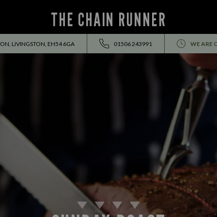
THE CHAIN RUNNER
ON, LIVINGSTON, EH54 6GA
01506 243991
WE ARE 