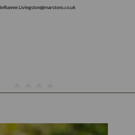
inRunner.Livingston@marstons.co.uk