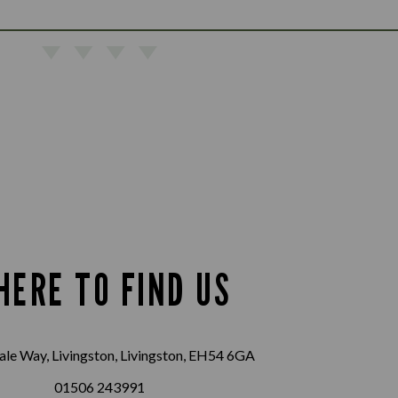
HERE TO FIND US
le Way, Livingston, Livingston, EH54 6GA
01506 243991